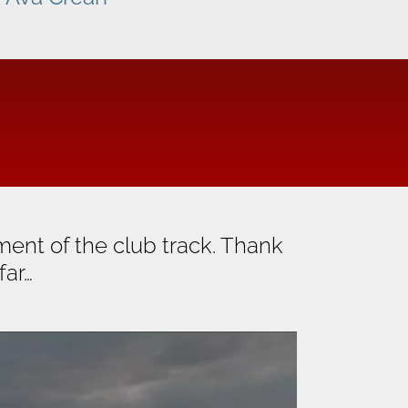
ent of the club track. Thank
far…