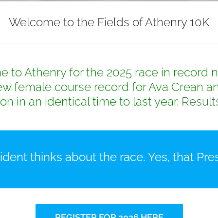
Welcome to the Fields of Athenry 10K
to Athenry for the 2025 race in record nu
w female course record for Ava Crean an
on in an identical time to last year.
Result
dent thinks about the race. Yes, that Pres
REGISTER FOR 2026 HERE