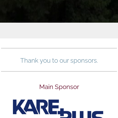
Thank you to our sponsors.
Main Sponsor