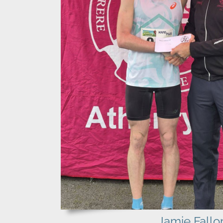
Jamie Fallo