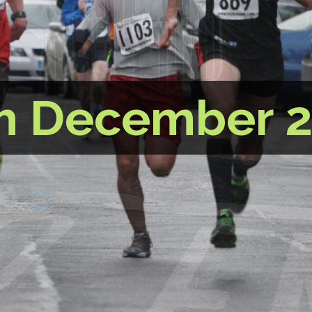
h December 