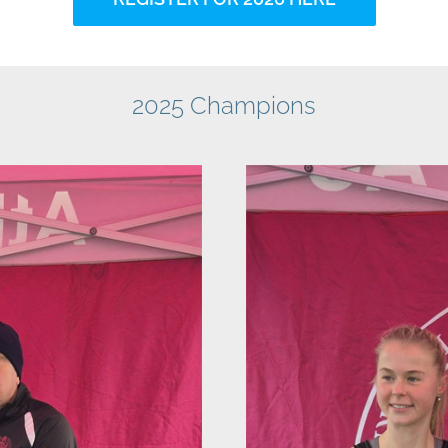
2025 Champions