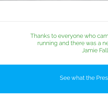
Thanks to everyone who came 
running and there was a ne
Jamie Fall
See what the Presi