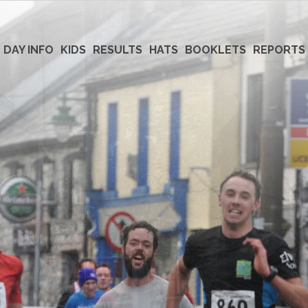
 DAY INFO
KIDS
RESULTS
HATS
BOOKLETS
REPORTS