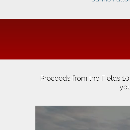
Proceeds from the Fields 10
you