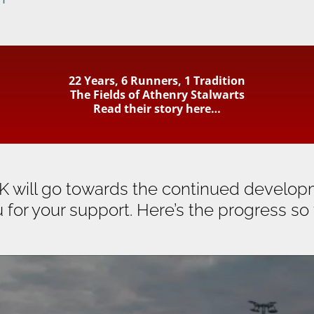
22 Years, 6 Runners, 1 Tradition
The Fields of Athenry Stalwarts
Read their story here…
K will go towards the continued developm
 for your support. Here’s the progress so 