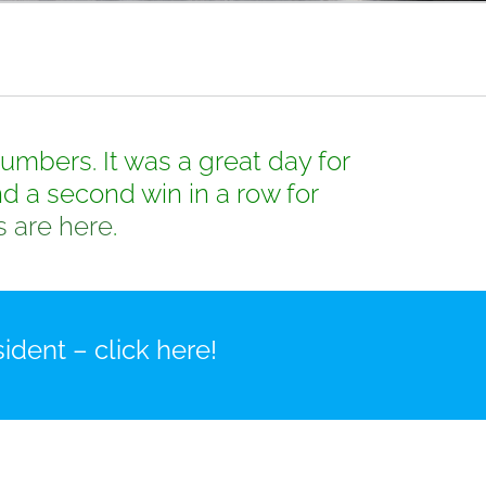
mbers. It was a great day for
d a second win in a row for
s are here
.
ident – click here!