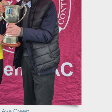
Ava Crean