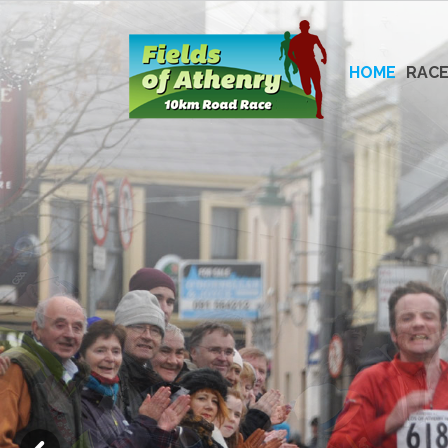
Skip
to
content
HOME
RACE