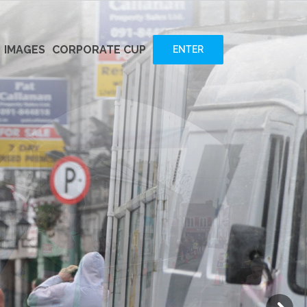
IMAGES
CORPORATE CUP
ENTER